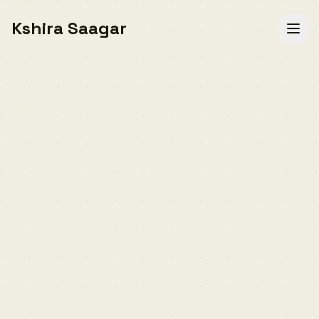
Kshira Saagar