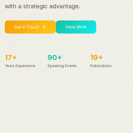
with a strategic advantage.
Get in Touch
View Work
17+
90+
19+
Years Experience
Speaking Events
Publications