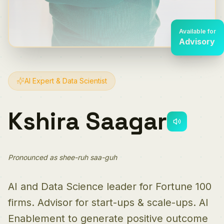
Available for
Advisory
AI Expert & Data Scientist
Kshira Saagar
Pronounced as shee-ruh saa-guh
AI and Data Science leader for Fortune 100
firms. Advisor for start-ups & scale-ups. AI
Enablement to generate positive outcome