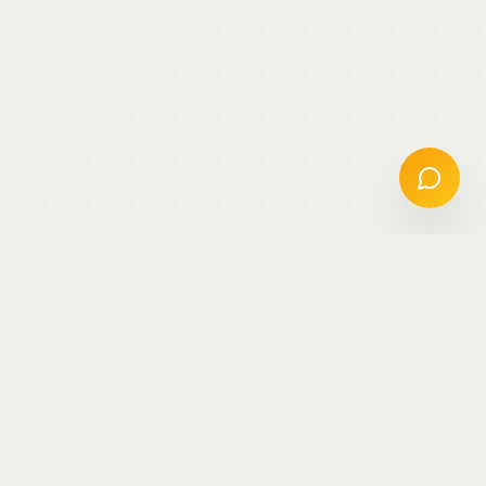
Keynotes &
Conferences
Sharing insights on AI, data science, and